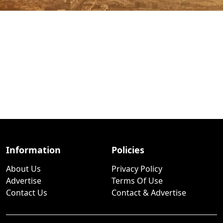
Information
Policies
About Us
Privacy Policy
Advertise
Terms Of Use
Contact Us
Contact & Advertise