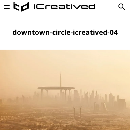
downtown-circle-icreatived-04