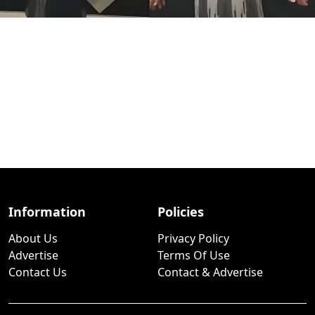
Information
Policies
About Us
Privacy Policy
Advertise
Terms Of Use
Contact Us
Contact & Advertise