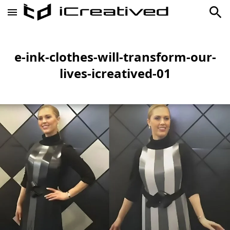
e-ink-clothes-will-transform-our-
lives-icreatived-01