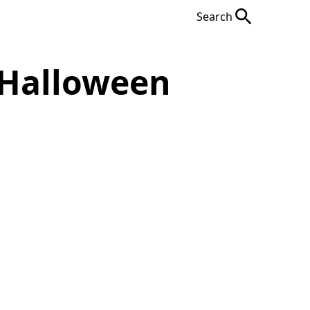
Search
 Halloween