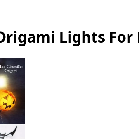
rigami Lights For