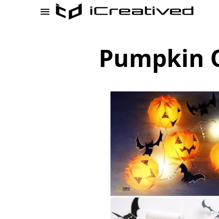
Pumpkin O