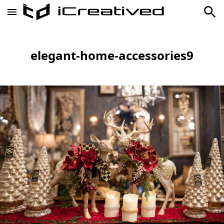
elegant-home-accessories9