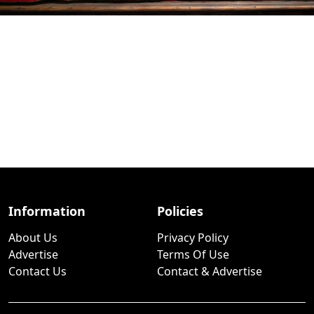
Information
Policies
About Us
Privacy Policy
Advertise
Terms Of Use
Contact Us
Contact & Advertise