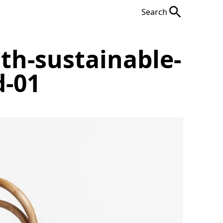
Search
ith-sustainable-
d-01