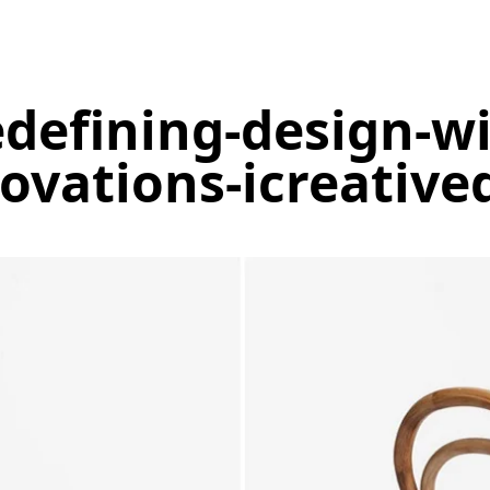
edefining-design-w
ovations-icreative