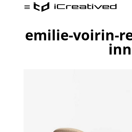
emilie-voirin-r
inn