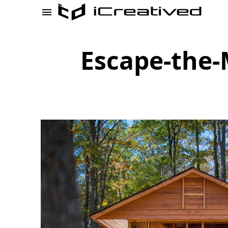
Escape-the-