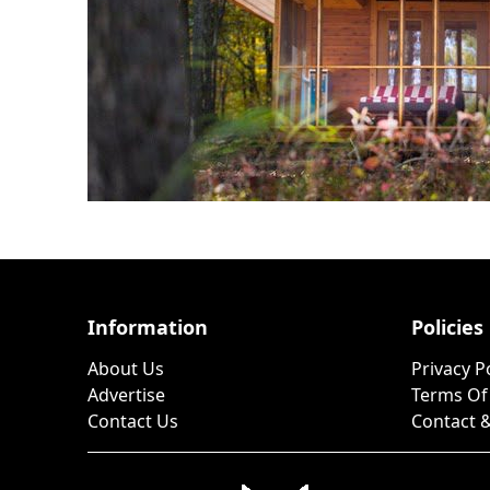
Information
Policies
About Us
Privacy P
Advertise
Terms Of
Contact Us
Contact &