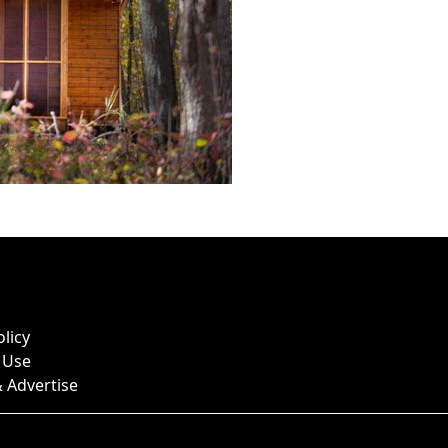
olicy
 Use
 Advertise