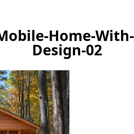
Mobile-Home-With
Design-02