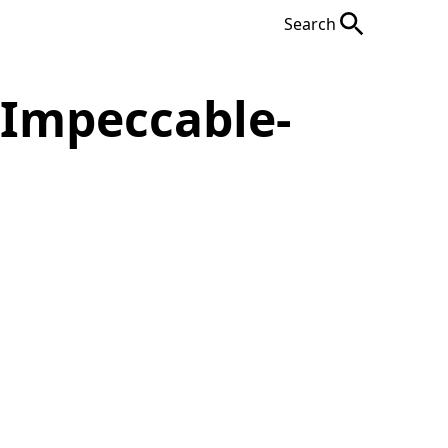
Search
-Impeccable-