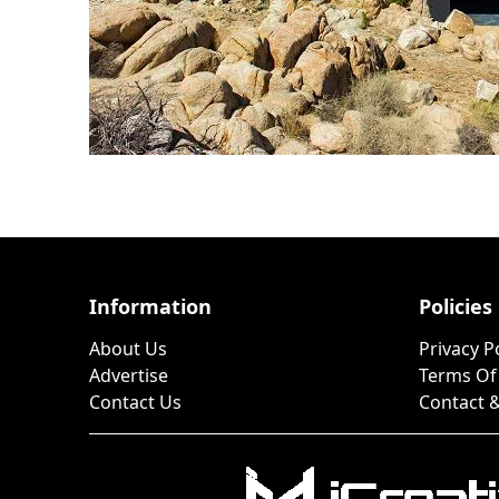
Information
Policies
About Us
Privacy P
Advertise
Terms Of
Contact Us
Contact &