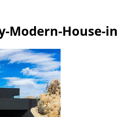
ly-Modern-House-in