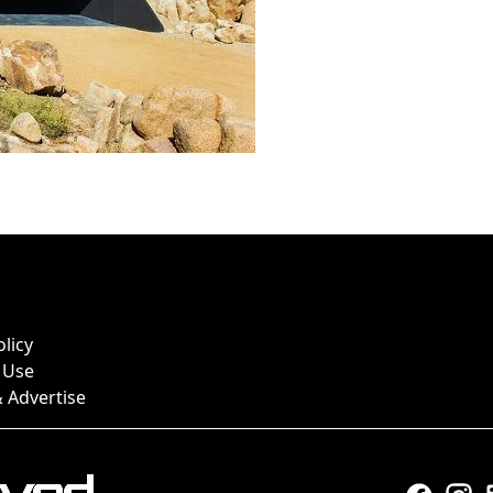
olicy
 Use
 Advertise