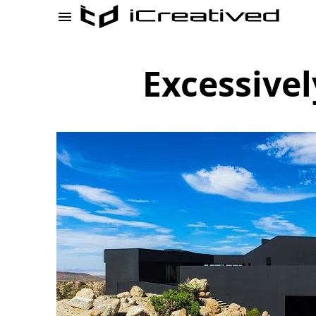
Excessive