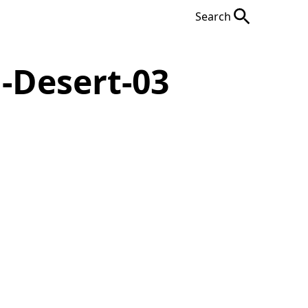
Search
-Desert-03