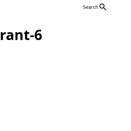
Search
rant-6