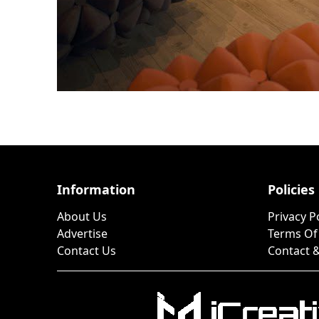
Information
Policies
About Us
Privacy P
Advertise
Terms Of
Contact Us
Contact &