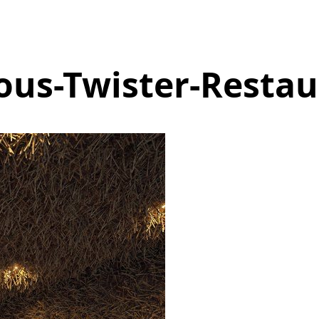
ous-Twister-Restau