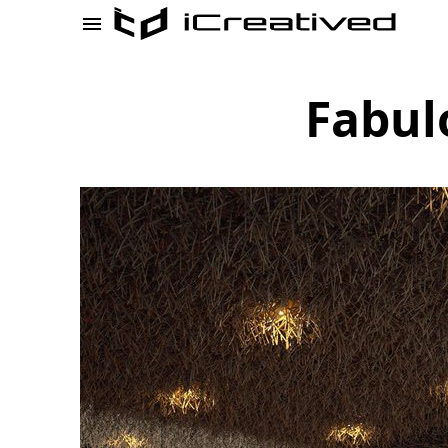
Fabul