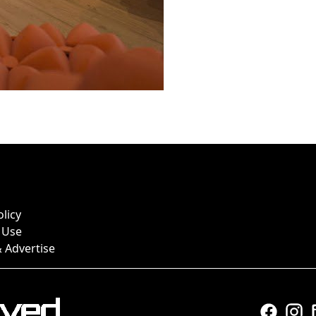
olicy
 Use
 Advertise