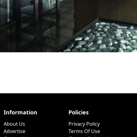
Information
Policies
About Us
Privacy Policy
Advertise
Terms Of Use