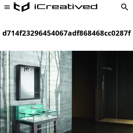
d714f23296454067adf868468cc0287f