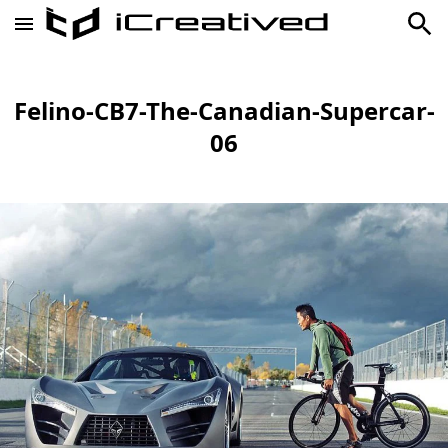
Felino-CB7-The-Canadian-Supercar-
06