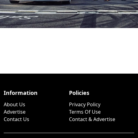
Information
Policies
About Us
Privacy Policy
Advertise
Terms Of Use
Contact Us
Contact & Advertise