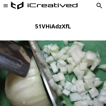
51VHiAdzXfL