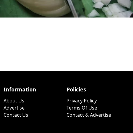
Information
Policies
About Us
Privacy Policy
Advertise
Terms Of Use
Contact Us
Contact & Advertise