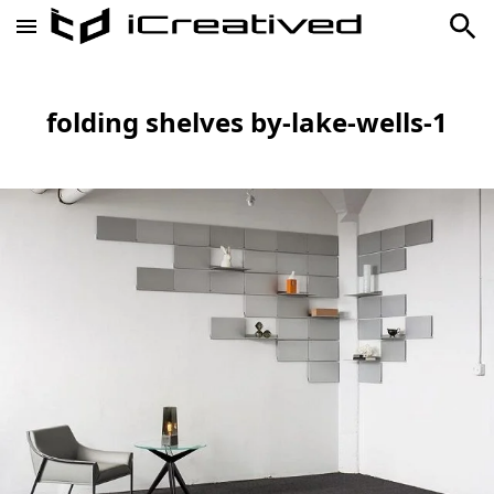
folding shelves by-lake-wells-1