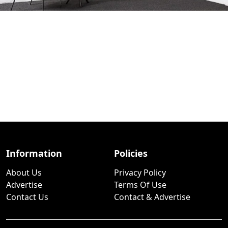
Information
Policies
About Us
Privacy Policy
Advertise
Terms Of Use
Contact Us
Contact & Advertise