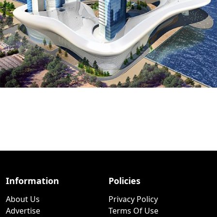
Information
Policies
About Us
Privacy Policy
Advertise
Terms Of Use