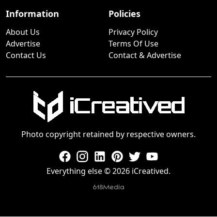
Information
Policies
About Us
Privacy Policy
Advertise
Terms Of Use
Contact Us
Contact & Advertise
Photo copyright retained by respective owners.
Everything else © 2026 iCreatived.