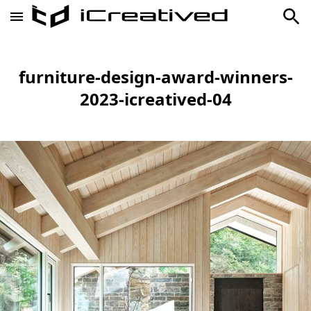
furniture-design-award-winners-
2023-icreatived-04