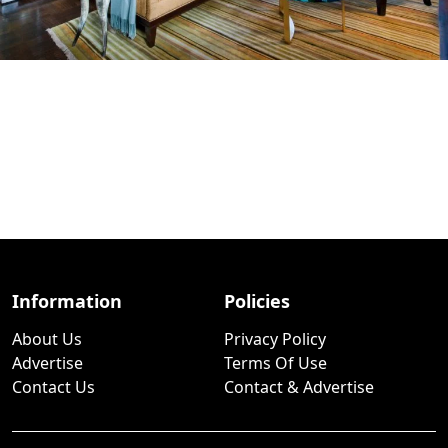
Information
Policies
About Us
Privacy Policy
Advertise
Terms Of Use
Contact Us
Contact & Advertise