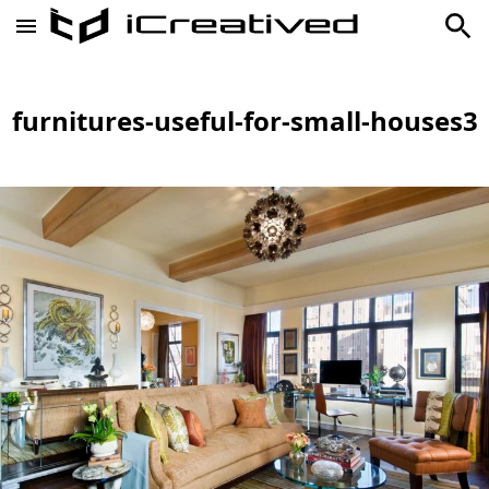
furnitures-useful-for-small-houses3