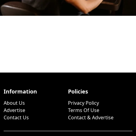
Information
Policies
About Us
Privacy Policy
Advertise
Terms Of Use
Contact Us
Contact & Advertise