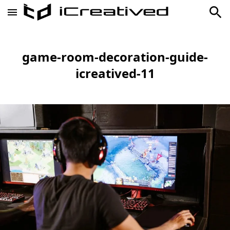
game-room-decoration-guide-
icreatived-11