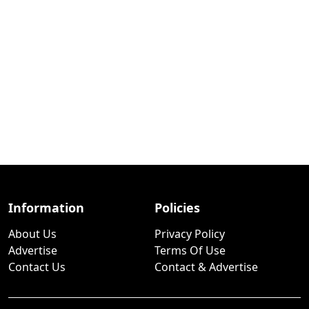
Information
Policies
About Us
Privacy Policy
Advertise
Terms Of Use
Contact Us
Contact & Advertise