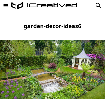
garden-decor-ideas6