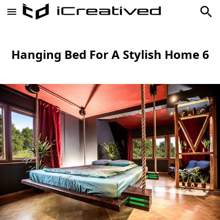
Hanging Bed For A Stylish Home 6