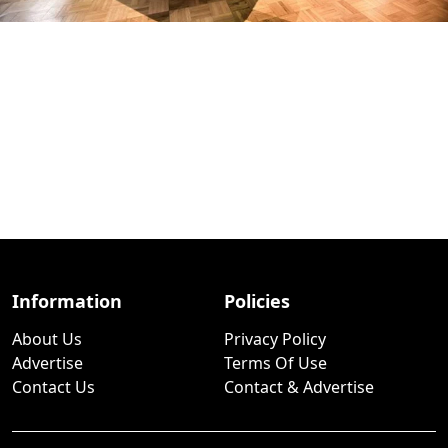
Information
Policies
About Us
Privacy Policy
Advertise
Terms Of Use
Contact Us
Contact & Advertise