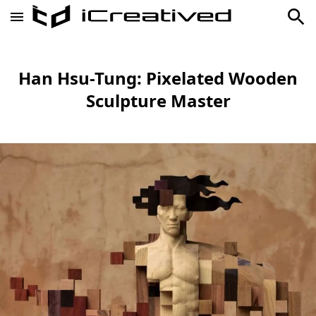
Han Hsu-Tung: Pixelated Wooden
Sculpture Master