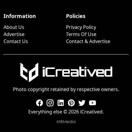
Information
Policies
About Us
Privacy Policy
Advertise
Terms Of Use
Contact Us
Contact & Advertise
Photo copyright retained by respective owners.
Everything else © 2026 iCreatived.