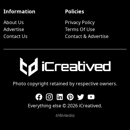
Information
Policies
About Us
Privacy Policy
Advertise
Terms Of Use
Contact Us
Contact & Advertise
Photo copyright retained by respective owners.
Everything else © 2026 iCreatived.