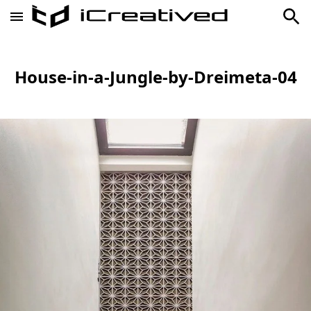
House-in-a-Jungle-by-Dreimeta-04