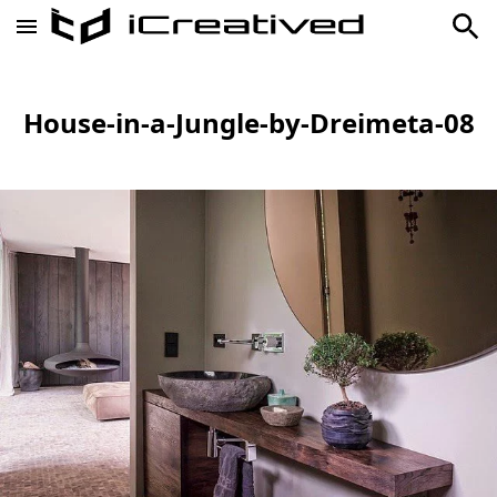
House-in-a-Jungle-by-Dreimeta-08