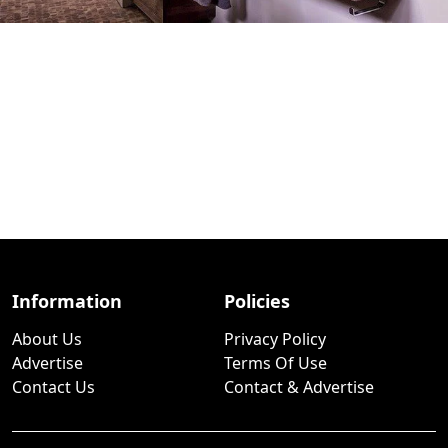
Information
Policies
About Us
Privacy Policy
Advertise
Terms Of Use
Contact Us
Contact & Advertise