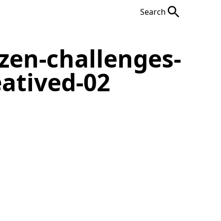
Search
zen-challenges-
eatived-02