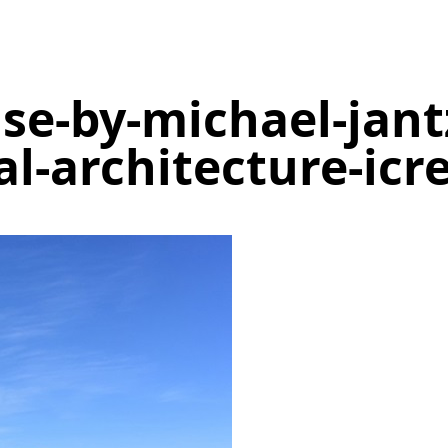
e-by-michael-jant
al-architecture-icr