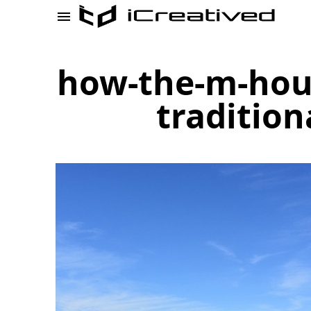
how-the-m-hous
tradition