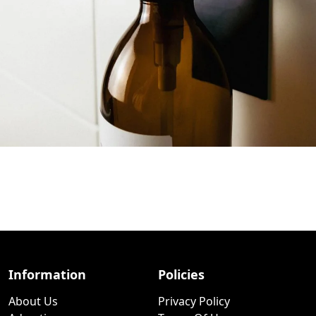
Information
Policies
About Us
Privacy Policy