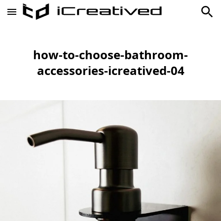
how-to-choose-bathroom-
accessories-icreatived-04