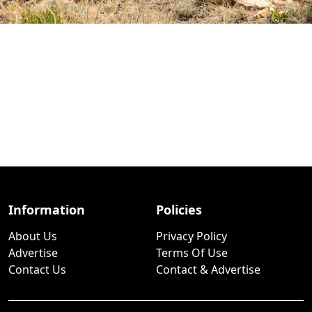
Information
Policies
About Us
Privacy Policy
Advertise
Terms Of Use
Contact Us
Contact & Advertise