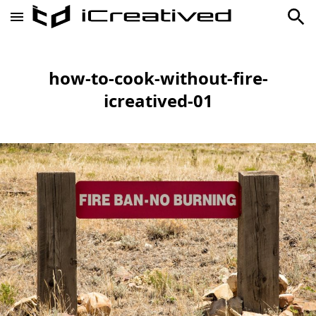
how-to-cook-without-fire-
icreatived-01