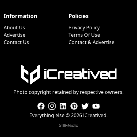
Information
Policies
About Us
Privacy Policy
Advertise
Terms Of Use
Contact Us
Contact & Advertise
Photo copyright retained by respective owners.
Everything else © 2026 iCreatived.