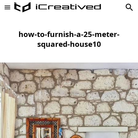
how-to-furnish-a-25-meter-
squared-house10