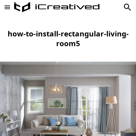
how-to-install-rectangular-living-
room5