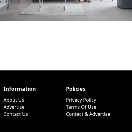
Information
Policies
About Us
Privacy Policy
Advertise
Terms Of Use
Contact Us
Contact & Advertise