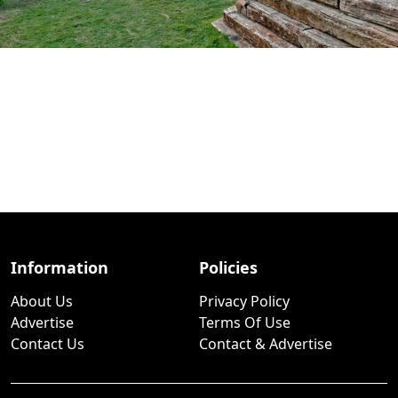
Information
Policies
About Us
Privacy Policy
Advertise
Terms Of Use
Contact Us
Contact & Advertise