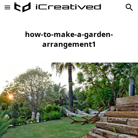
how-to-make-a-garden-
arrangement1