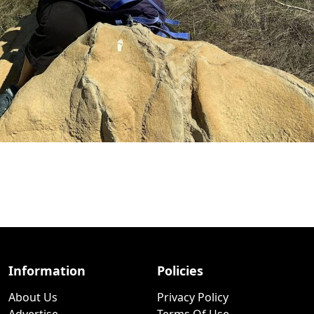
Information
Policies
About Us
Privacy Policy