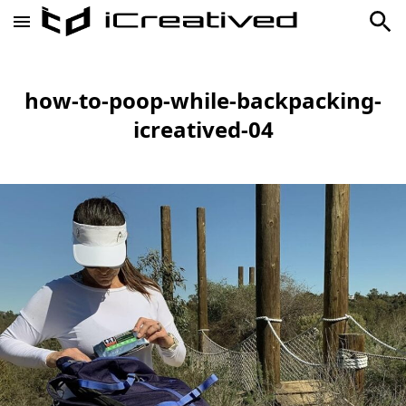
how-to-poop-while-backpacking-
icreatived-04