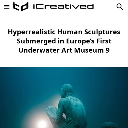
Hyperrealistic Human Sculptures
Submerged in Europe’s First
Underwater Art Museum 9