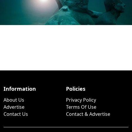
Information
Policies
About Us
Privacy Policy
Advertise
Terms Of Use
Contact Us
Contact & Advertise