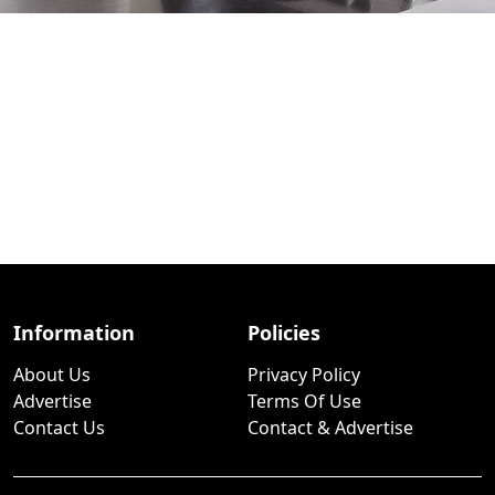
Information
Policies
About Us
Privacy Policy
Advertise
Terms Of Use
Contact Us
Contact & Advertise