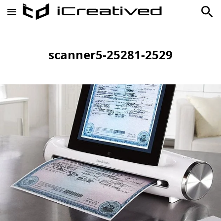
scanner5-25281-2529