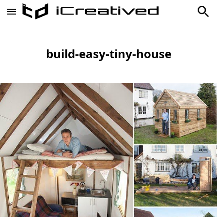
build-easy-tiny-house