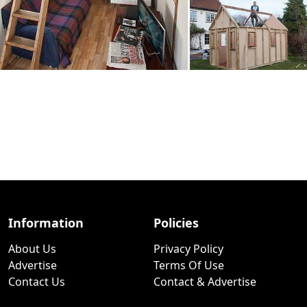
Information
Policies
About Us
Privacy Policy
Advertise
Terms Of Use
Contact Us
Contact & Advertise