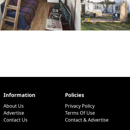
Information
Policies
About Us
Privacy Policy
Advertise
Terms Of Use
Contact Us
Contact & Advertise