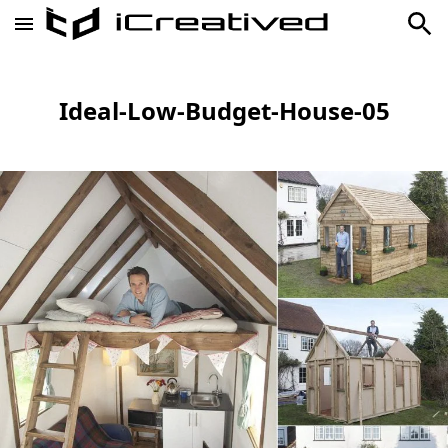
Ideal-Low-Budget-House-05