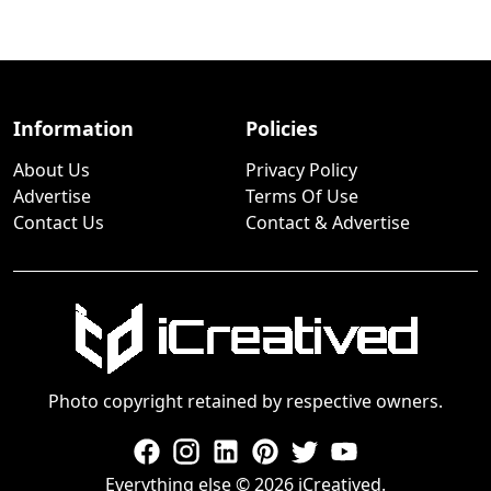
Information
Policies
About Us
Privacy Policy
Advertise
Terms Of Use
Contact Us
Contact & Advertise
Photo copyright retained by respective owners.
Everything else © 2026 iCreatived.