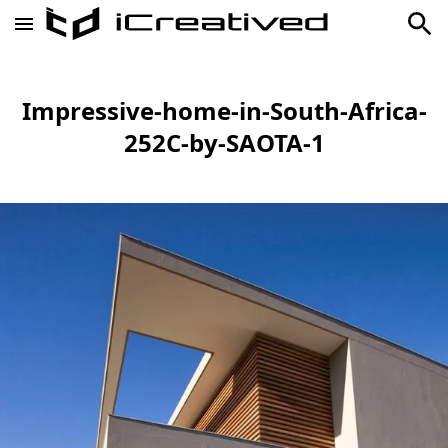
Impressive-home-in-South-Africa-
252C-by-SAOTA-1