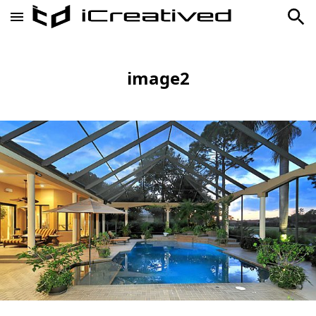
image2