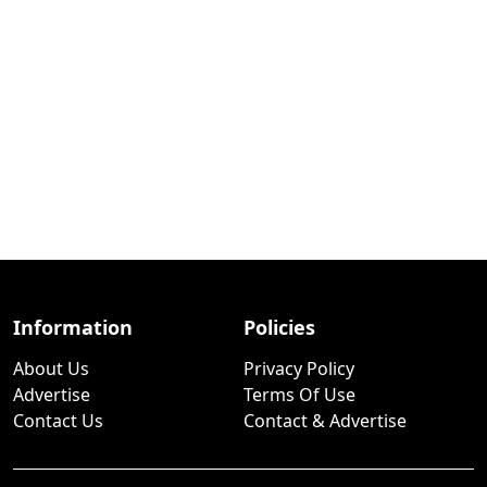
Information
Policies
About Us
Privacy Policy
Advertise
Terms Of Use
Contact Us
Contact & Advertise