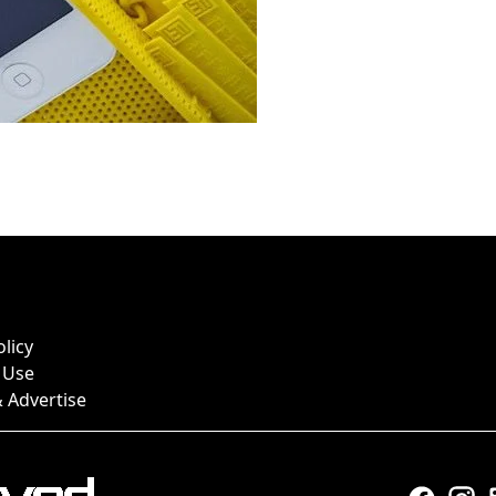
olicy
 Use
 Advertise