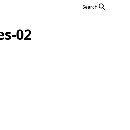
Search
es-02