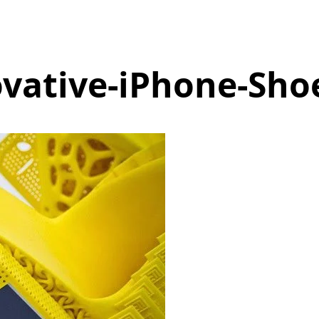
vative-iPhone-Sho