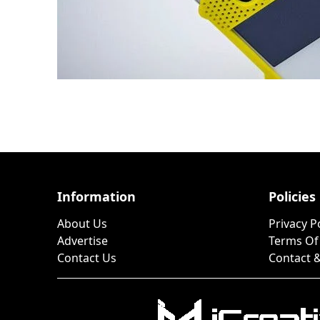
Information
Policies
About Us
Privacy P
Advertise
Terms Of
Contact Us
Contact &