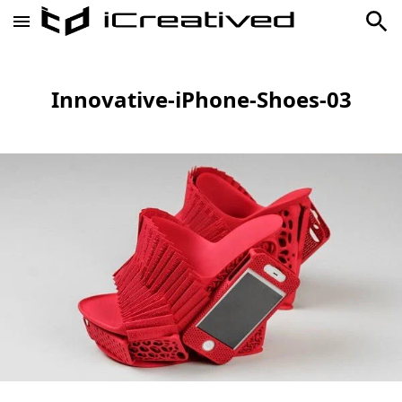
Innovative-iPhone-Shoes-03