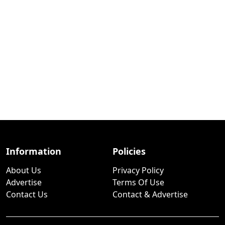
Information
Policies
About Us
Privacy Policy
Advertise
Terms Of Use
Contact Us
Contact & Advertise