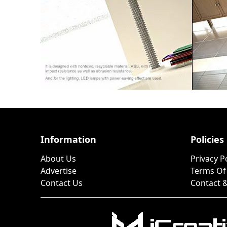
Information
Policies
About Us
Privacy P
Advertise
Terms Of
Contact Us
Contact &