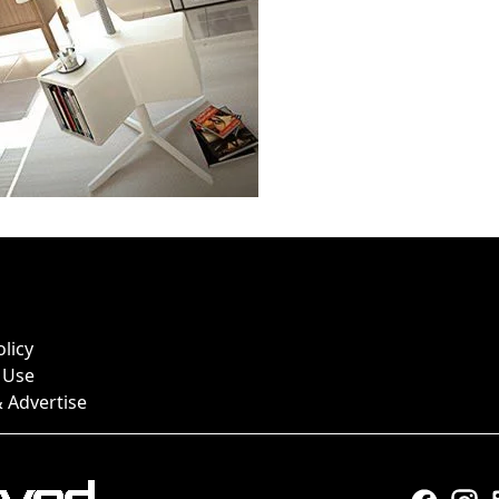
olicy
 Use
 Advertise