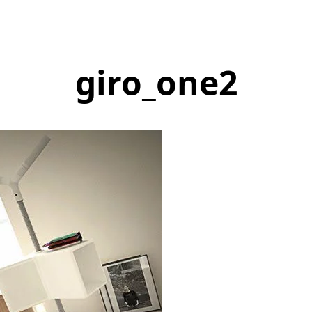
giro_one2