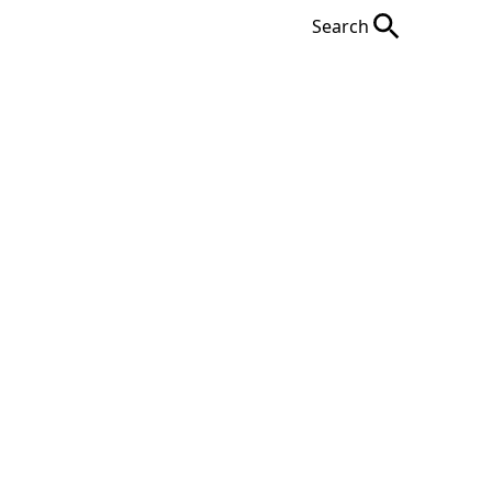
Search