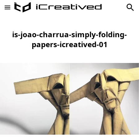
is-joao-charrua-simply-folding-
papers-icreatived-01