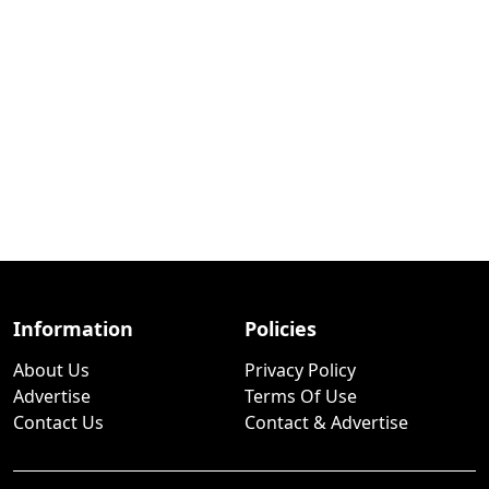
Information
Policies
About Us
Privacy Policy
Advertise
Terms Of Use
Contact Us
Contact & Advertise