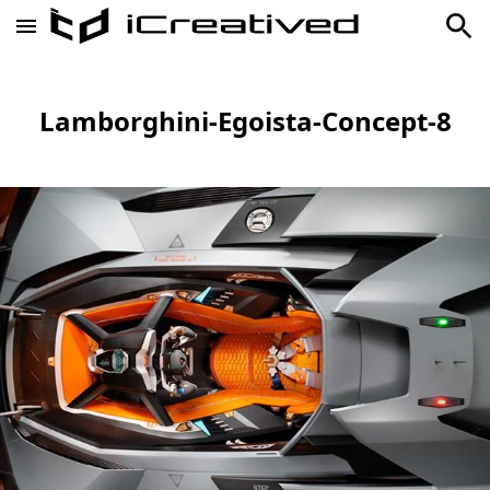
Lamborghini-Egoista-Concept-8