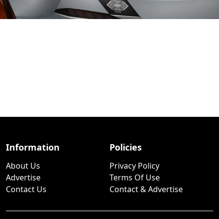
Information
Policies
About Us
Privacy Policy
Advertise
Terms Of Use
Contact Us
Contact & Advertise