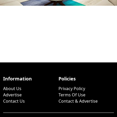
Information
Policies
About Us
Privacy Policy
Advertise
Terms Of Use
Contact Us
Contact & Advertise