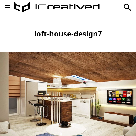
loft-house-design7