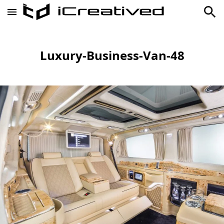
Luxury-Business-Van-48