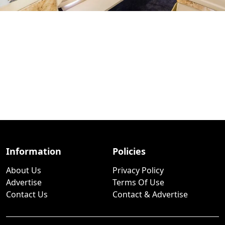
Information
Policies
About Us
Privacy Policy
Advertise
Terms Of Use
Contact Us
Contact & Advertise