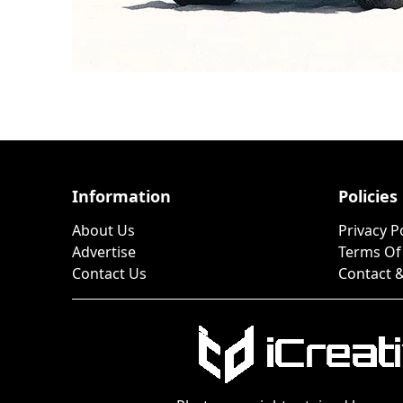
Information
Policies
About Us
Privacy P
Advertise
Terms Of
Contact Us
Contact &