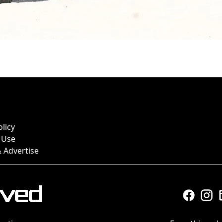
olicy
 Use
 Advertise