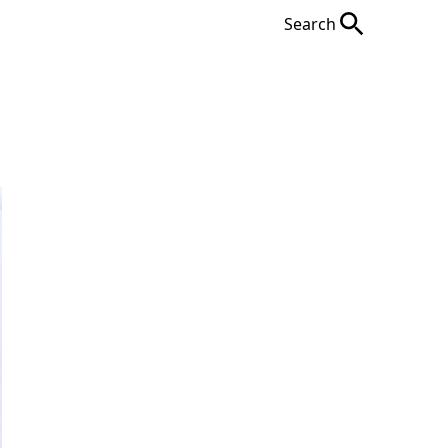
Search