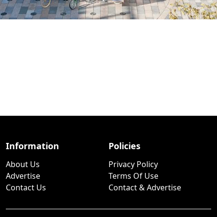
Information
Policies
About Us
Privacy Policy
Advertise
Terms Of Use
Contact Us
Contact & Advertise