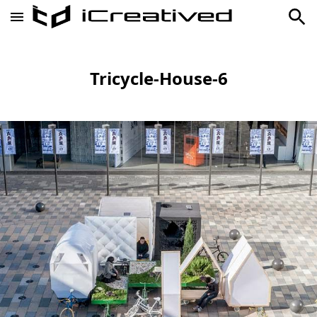
Tricycle-House-6