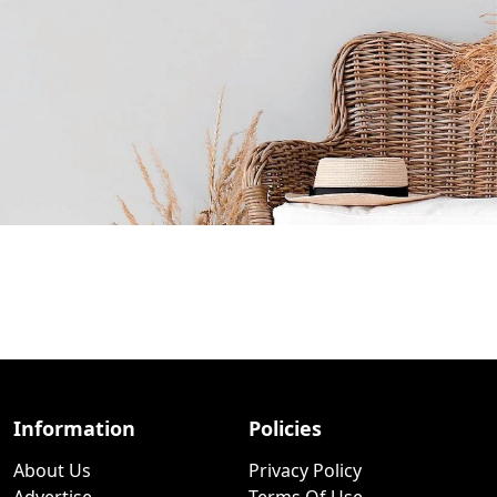
Information
Policies
About Us
Privacy Policy