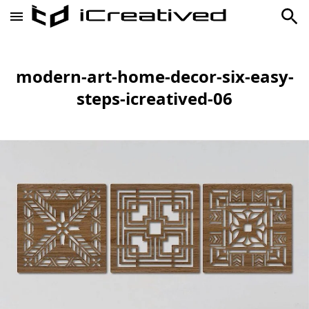
modern-art-home-decor-six-easy-
steps-icreatived-06