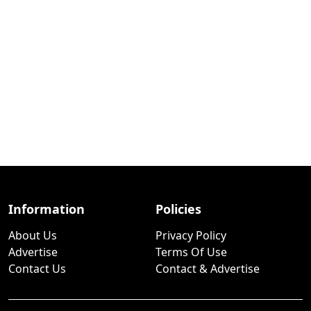
Information
Policies
About Us
Privacy Policy
Advertise
Terms Of Use
Contact Us
Contact & Advertise