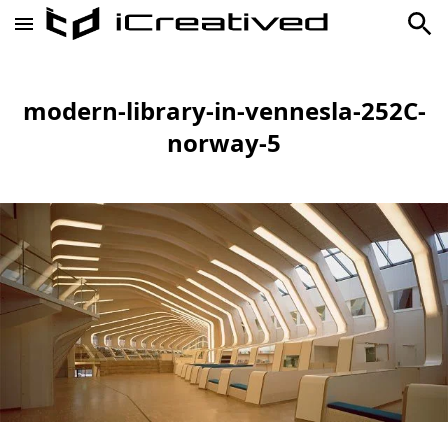
modern-library-in-vennesla-252C-
norway-5