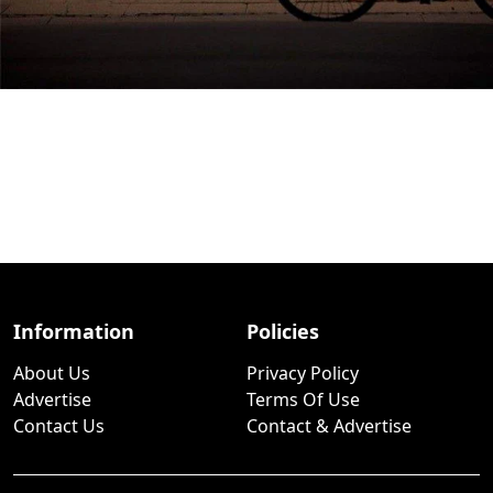
Information
Policies
About Us
Privacy Policy
Advertise
Terms Of Use
Contact Us
Contact & Advertise