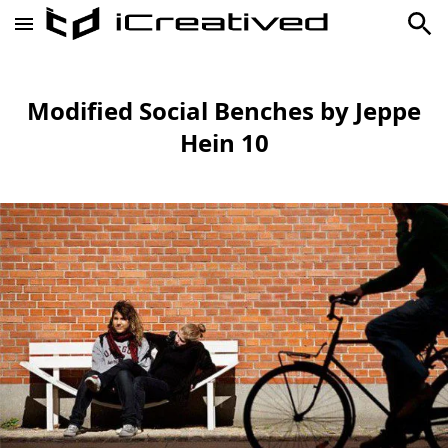
Modified Social Benches by Jeppe
Hein 10