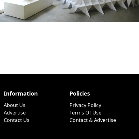
Information
Policies
About Us
Privacy Policy
Advertise
Terms Of Use
Contact Us
Contact & Advertise