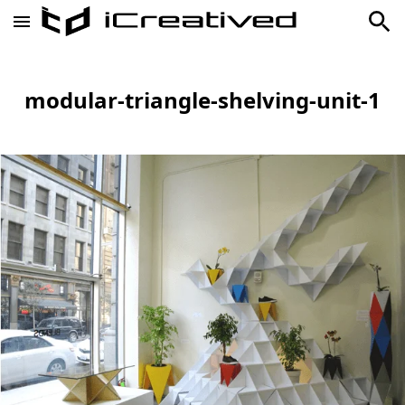
modular-triangle-shelving-unit-1