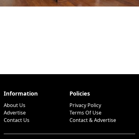
Information
Policies
About Us
Privacy Policy
Advertise
Terms Of Use
Contact Us
Contact & Advertise