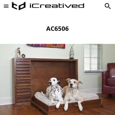
AC6506