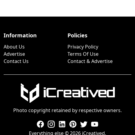
Information
Policies
About Us
Privacy Policy
Advertise
Terms Of Use
Contact Us
Contact & Advertise
Photo copyright retained by respective owners.
Everything else © 2026 iCreatived.