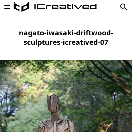
nagato-iwasaki-driftwood-
sculptures-icreatived-07