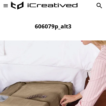
606079p_alt3