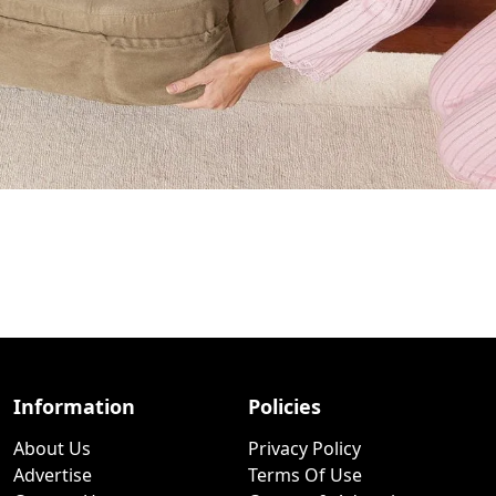
Information
Policies
About Us
Privacy Policy
Advertise
Terms Of Use